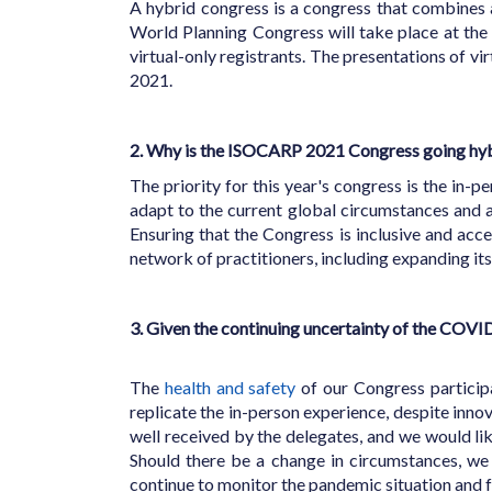
A hybrid congress is a congress that combines 
World Planning Congress will take place at th
virtual-only registrants. The presentations of vi
2021.
2. Why is the ISOCARP 2021 Congress going hy
The priority for this year's congress is the in
adapt to the current global circumstances and
Ensuring that the Congress is inclusive and acce
network of practitioners, including expanding it
3. Given the continuing uncertainty of the COVI
The
health and safety
of our Congress participa
replicate the in-person experience, despite inn
well received by the delegates, and we would lik
Should there be a change in circumstances, we
continue to monitor the pandemic situation and f