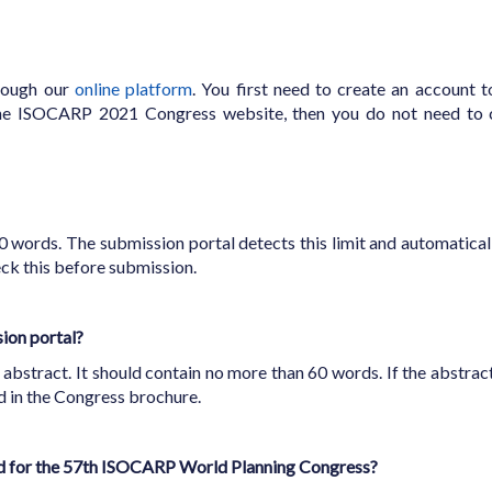
hrough our
online platform
. You first need to create an account 
the ISOCARP 2021 Congress website, then you do not need to c
 words. The submission portal detects this limit and automatical
ck this before submission.
sion portal?
 abstract. It should contain no more than 60 words. If the abstrac
ed in the Congress brochure.
ed for the 57th ISOCARP World Planning Congress?