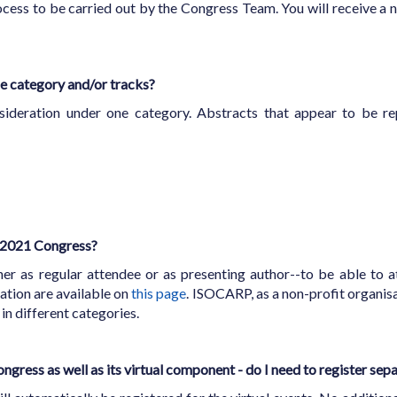
ocess to be carried out by the Congress Team. You will receive a n
e category and/or tracks?
ideration under one category. Abstracts that appear to be rep
P 2021 Congress?
her as regular attendee or as presenting author--to be able to a
ation are available on
this page
. ISOCARP, as a non-profit organisat
 in different categories.
ongress as well as its virtual component - do I need to register sep