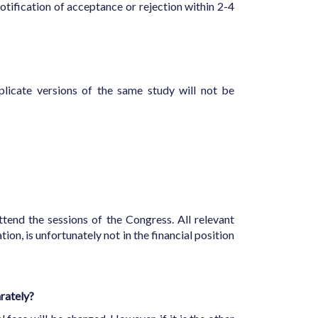
otification of acceptance or rejection within 2-4
licate versions of the same study will not be
ttend the sessions of the Congress. All relevant
ion, is unfortunately not in the financial position
arately?