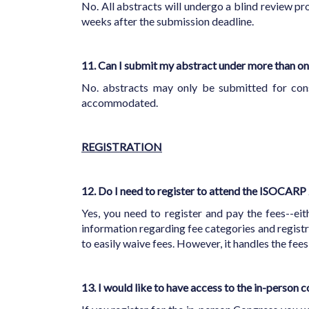
No. All abstracts will undergo a blind review pr
weeks after the submission deadline.
11. Can I submit my abstract under more than on
No. abstracts may only be submitted for cons
accommodated.
REGISTRATION
12. Do I need to register to attend the ISOCAR
Yes, you need to register and pay the fees--eit
information regarding fee categories and registr
to easily waive fees. However, it handles the fees
13. I would like to have access to the in-person c