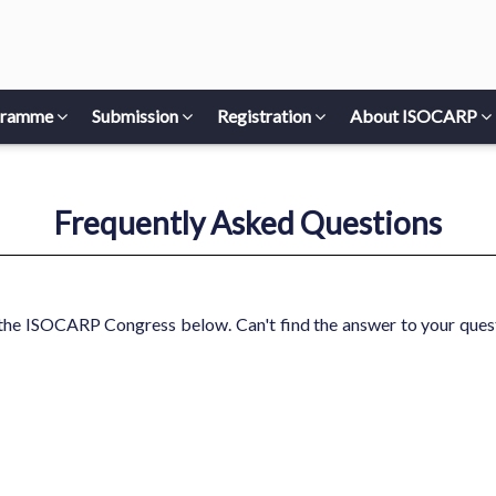
gramme
Submission
Registration
About ISOCARP
Frequently Asked Questions
the ISOCARP Congress below. Can't find the answer to your quest