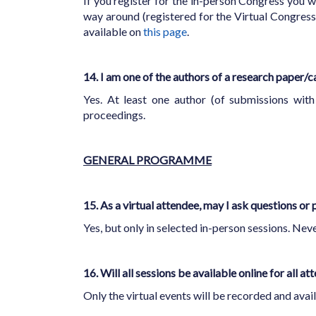
If you register for the in-person Congress you wi
way around (registered for the Virtual Congress 
available on
this page
.
14. I am one of the authors of a research paper/c
Yes. At least one author (of submissions with 
proceedings.
GENERAL PROGRAMME
15. As a virtual attendee, may I ask questions or 
Yes, but only in selected in-person sessions. Neve
16. Will all sessions be available online for all a
Only the virtual events will be recorded and avail