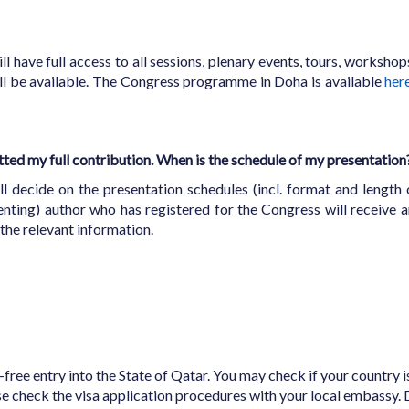
ll have full access to all sessions, plenary events, tours, workshop
ill be available. The Congress programme in Doha is available
her
tted my full contribution. When is the schedule of my presentation
ecide on the presentation schedules (incl. format and length o
nting) author who has registered for the Congress will receive a
he relevant information.
a-free entry into the State of Qatar. You may check if your country is
ase check the visa application procedures with your local embassy.