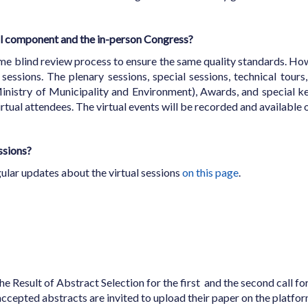
ual component and the in-person Congress?
ame blind review process to ensure the same quality standards. Howe
sessions. The plenary sessions, special sessions, technical tours,
inistry of Municipality and Environment), Awards, and special k
 virtual attendees. The virtual events will be recorded and availab
essions?
egular updates about the virtual sessions
on this page
.
he Result of Abstract Selection for the first and the second call f
accepted abstracts are invited to upload their paper on the plat