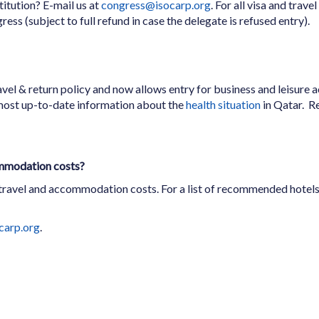
titution? E-mail us at
congress@isocarp.org
. For all visa and trav
ress (subject to full refund in case the delegate is refused entry).
vel & return policy and now allows entry for business and leisure ac
most up-to-date information about the
health situation
in Qatar. R
ommodation costs?
 travel and accommodation costs. For a list of recommended hotels,
carp.org
.