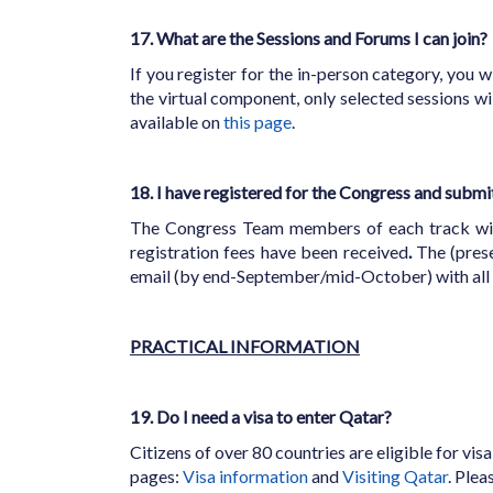
17. What are the Sessions and Forums I can join?
If you register for the in-person category, you wi
the virtual component, only selected sessions w
available on
this page
.
18. I have registered for the Congress and submi
The Congress Team members of each track will d
registration fees have been received
.
The (prese
email (by end-September/mid-October) with all t
PRACTICAL INFORMATION
19. Do I need a visa to enter Qatar?
Citizens of over 80 countries are eligible for vis
pages:
Visa information
and
Visiting Qatar
. Ple