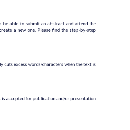
to be able to submit an abstract and attend the
reate a new one. Please find the step-by-step
ly cuts excess words/characters when the text is
t is accepted for publication and/or presentation