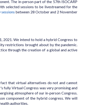
mponent. The in-person part of the 57th ISOCARP
h selected sessions to be livestreamed for the
y sessions
between 28 October and 2 November
11, 2021. We intend to hold a hybrid Congress to
ty restrictions brought about by the pandemic.
ctice through the creation of a global and active
act that virtual alternatives do not and cannot
's fully Virtual Congress was very promising and
 energising atmosphere of our in-person Congress.
rson component of the hybrid congress. We will
ealth authorities.