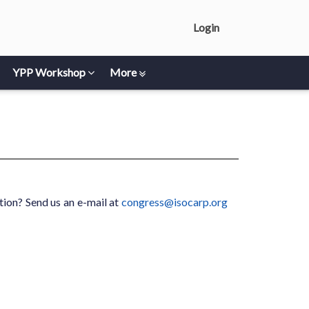
Login
YPP Workshop
More
ion? Send us an e-mail at
congress@isocarp.org