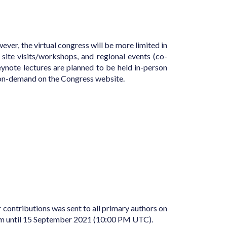
ver, the virtual congress will be more limited in
 site visits/workshops, and regional events (co-
eynote lectures are planned to be held in-person
le on-demand on the Congress website.
or contributions was sent to all primary authors on
form until 15 September 2021 (10:00 PM UTC).