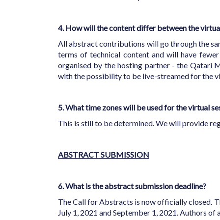
4. How will the content differ between the virt
All abstract contributions will go through the s
terms of technical content and will have fewer 
organised by the hosting partner - the Qatari M
with the possibility to be live-streamed for the
5. What time zones will be used for the virtual s
This is still to be determined. We will provide r
ABSTRACT SUBMISSION
6. What is the abstract submission deadline?
The Call for Abstracts is now officially closed. T
July 1, 2021 and September 1, 2021. Authors of 