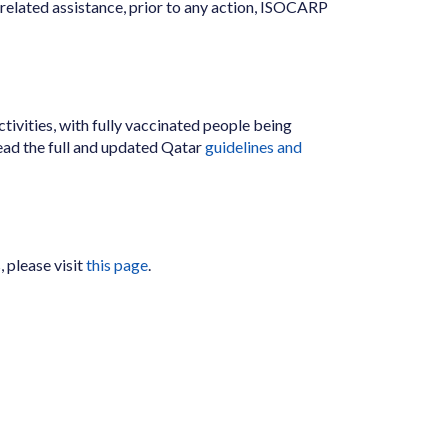
el related assistance, prior to any action, ISOCARP
tivities, with fully vaccinated people being
ead the full and updated Qatar
guidelines and
 please visit
this page
.