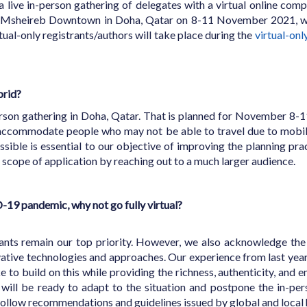
a live in-person gathering of delegates with a virtual online co
e Msheireb Downtown in Doha, Qatar on 8-11 November 2021, wit
rtual-only registrants/authors will take place during the
virtual-onl
brid?
-person gathering in Doha, Qatar. That is planned for November 8-
 accommodate people who may not be able to travel due to mobili
ssible is essential to our objective of improving the planning pra
s scope of application by reaching out to a much larger audience.
D-19 pandemic, why not go fully virtual?
nts remain our top priority. However, we also acknowledge the f
ovative technologies and approaches. Our experience from last year
e to build on this while providing the richness, authenticity, and
 will be ready to adapt to the situation and postpone the in-pe
ollow recommendations and guidelines issued by global and local h