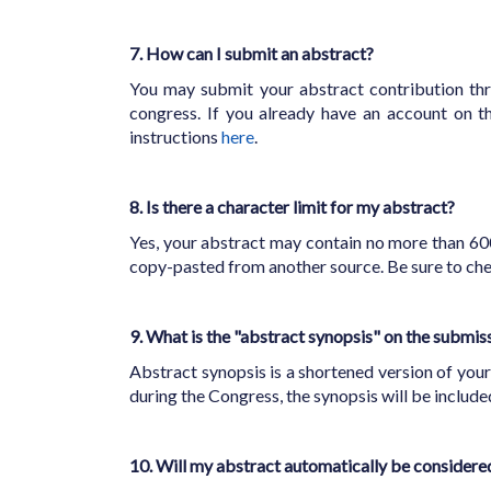
7. How can I submit an abstract?
You may submit your abstract contribution t
congress. If you already have an account on 
instructions
here
.
8. Is there a character limit for my abstract?
Yes, your abstract may contain no more than 600
copy-pasted from another source. Be sure to che
9. What is the "abstract synopsis" on the submis
Abstract synopsis is a shortened version of your
during the Congress, the synopsis will be includ
10. Will my abstract automatically be consider