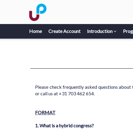
Home
Create Account
Introduction
Pro
Please check frequently asked questions about 
or call us at +31 703 462 654.
FORMAT
1. What is a hybrid congress?