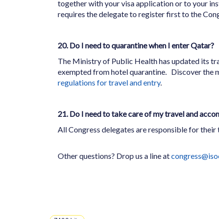
together with your visa application or to your ins
requires the delegate to register first to the Cong
20. Do I need to quarantine when I enter Qatar?
The Ministry of Public Health has updated its tra
exempted from hotel quarantine.
Discover the 
regulations for travel and entry
.
21. Do I need to take care of my travel and acc
All Congress delegates are responsible for their
Other questions? Drop us a line at
congress@iso