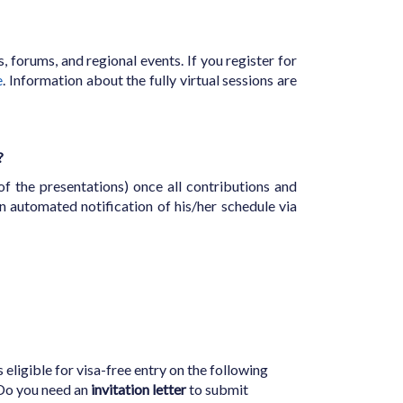
s, forums, and regional events. If you register for
e
. Information about the fully virtual sessions are
?
f the presentations) once all contributions and
n automated notification of his/her schedule via
 eligible for visa-free entry on the following
 Do you need an
invitation letter
to submit