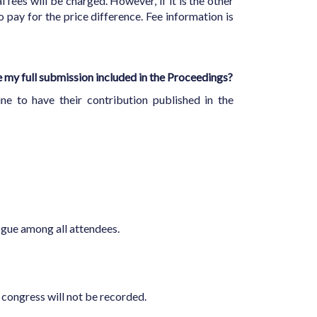
 fees will be charged. However, if it is the other
 pay for the price difference. Fee information is
ve my full submission included in the Proceedings?
ine to have their contribution published in the
alogue among all attendees.
n congress will not be recorded.