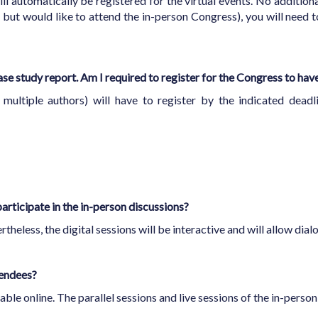
ll automatically be registered for the virtual events. No additional
but would like to attend the in-person Congress), you will need to
ase study report. Am I required to register for the Congress to ha
multiple authors) will have to register by the indicated deadl
participate in the in-person discussions?
rtheless, the digital sessions will be interactive and will allow di
ttendees?
able online. The parallel sessions and live sessions of the in-perso