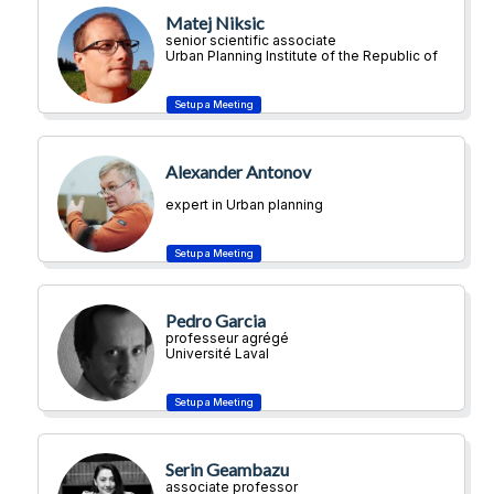
Matej Niksic
senior scientific associate
Urban Planning Institute of the Republic of
Slovenia
Alexander Antonov
expert in Urban planning
Pedro Garcia
professeur agrégé
Université Laval
Serin Geambazu
associate professor