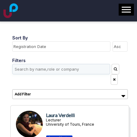
Sort By
Filters
Add Filter
Laura Verdelli
Lecturer
University of Tours, France