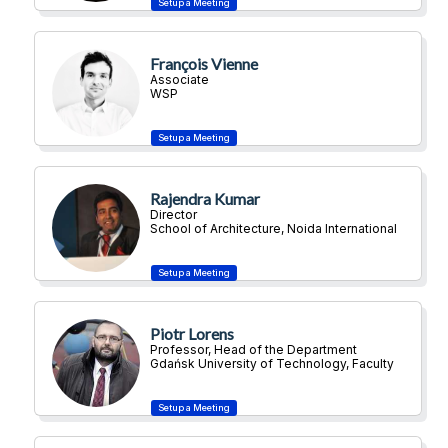
François Vienne
Associate
WSP
Rajendra Kumar
Director
School of Architecture, Noida International
University
Piotr Lorens
Professor, Head of the Department
Gdańsk University of Technology, Faculty
of Architecture