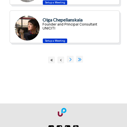
Olga Chepelianskaia
Founder and Principal Consultant
UNICITI