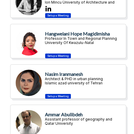
Ion Mincu University of Architecture and
Urban Planning
Hangwelani Hope Magidimisha
Professor In Town and Regional Planning
University Of Kwazulu-Natal
Nasim Iranmanesh
Architect & PHD in urban planning
Islamic azad university of Tehran
Ammar Abulibdeh
Assistant professor of geography and
urban planning
Qatar University