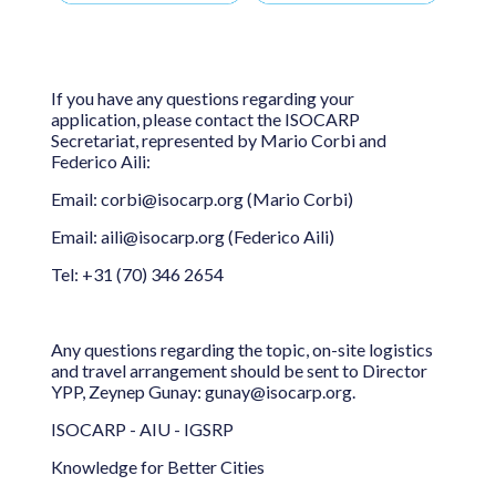
If you have any questions regarding your
application, please contact the ISOCARP
Secretariat, represented by Mario Corbi and
Federico Aili:
Email: corbi@isocarp.org (Mario Corbi)
Email: aili@isocarp.org (Federico Aili)
Tel: +31 (70) 346 2654
Any questions regarding the topic, on-site logistics
and travel arrangement should be sent to Director
YPP, Zeynep Gunay: gunay@isocarp.org.
ISOCARP - AIU - IGSRP
Knowledge for Better Cities