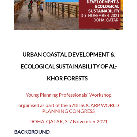
URBAN COASTAL DEVELOPMENT &
ECOLOGICAL SUSTAINABILITY OF AL-
KHOR FORESTS
Young Planning Professionals' Workshop
organised as part of the 57th ISOCARP WORLD
PLANNING CONGRESS
DOHA, QATAR, 3-7 November 2021
BACKGROUND