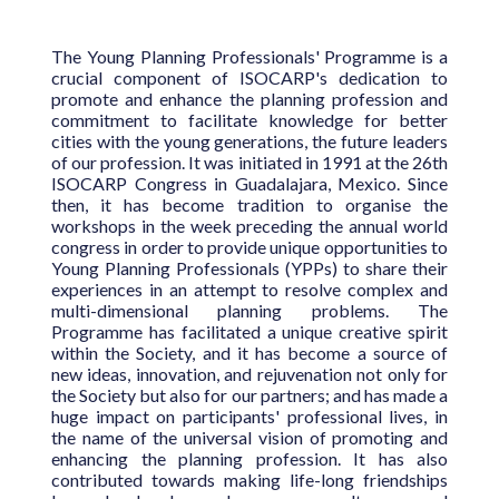
The Young Planning Professionals' Programme is a
crucial component of ISOCARP's dedication to
promote and enhance the planning profession and
commitment to facilitate knowledge for better
cities with the young generations, the future leaders
of our profession. It was initiated in 1991 at the 26th
ISOCARP Congress in Guadalajara, Mexico. Since
then, it has become tradition to organise the
workshops in the week preceding the annual world
congress in order to provide unique opportunities to
Young Planning Professionals (YPPs) to share their
experiences in an attempt to resolve complex and
multi-dimensional planning problems. The
Programme has facilitated a unique creative spirit
within the Society, and it has become a source of
new ideas, innovation, and rejuvenation not only for
the Society but also for our partners; and has made a
huge impact on participants' professional lives, in
the name of the universal vision of promoting and
enhancing the planning profession. It has also
contributed towards making life-long friendships