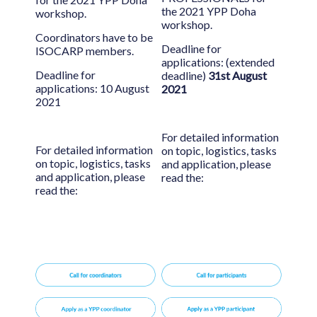
the 2021 YPP Doha
workshop.
workshop.
Coordinators have to be
Deadline for
ISOCARP members.
applications: (extended
Deadline for
deadline)
31st August
applications: 10 August
2021
2021
For detailed information
For detailed information
on topic, logistics, tasks
on topic, logistics, tasks
and application, please
and application, please
read the:
read the: