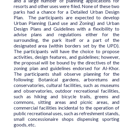
and a large number of planning applications for
resorts and other uses were filed. None of these two
parks had a chance for a Detailed Urban Design
Plan. The participants are expected to develop
Urban Planning (Land use and Zoning) and Urban
Design Plans and Guidelines with a flexibility to
advise plans and regulations either for the
surrounding, the park itself or a part of the
designated area (within borders set by the UPD).
The participants will have the choice to propose
activities, design features, and guidelines; however,
the proposal will be bound by the directives of the
zoning plan and guidelines endorsed for Al-Khor.
The participants shall observe planning for the
following: Botanical gardens, arboretums and
conservatories, cultural facilities, such as museums
and observatories, outdoor recreational facilities,
such as hiking and bicycle trails, greens and
commons, sitting areas and picnic areas, and
commercial facilities incidental to the operation of
public recreational uses, such as refreshment stands,
small concessionaire shops dispensing sporting
goods, etc.