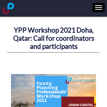
YPP Workshop 2021 Doha,
Qatar: Call for coordinators
and participants