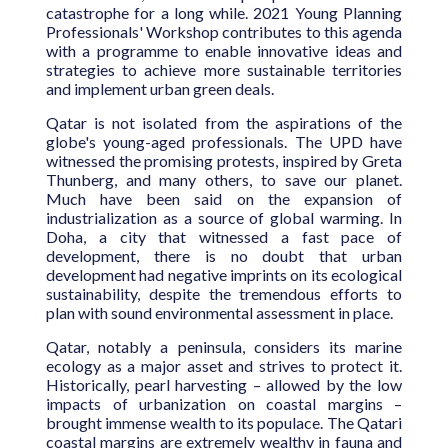
catastrophe for a long while. 2021 Young Planning
Professionals' Workshop contributes to this agenda
with a programme to enable innovative ideas and
strategies to achieve more sustainable territories
and implement urban green deals.
Qatar is not isolated from the aspirations of the
globe's young-aged professionals. The UPD have
witnessed the promising protests, inspired by Greta
Thunberg, and many others, to save our planet.
Much have been said on the expansion of
industrialization as a source of global warming. In
Doha, a city that witnessed a fast pace of
development, there is no doubt that urban
development had negative imprints on its ecological
sustainability, despite the tremendous efforts to
plan with sound environmental assessment in place.
Qatar, notably a peninsula, considers its marine
ecology as a major asset and strives to protect it.
Historically, pearl harvesting – allowed by the low
impacts of urbanization on coastal margins –
brought immense wealth to its populace. The Qatari
coastal margins are extremely wealthy in fauna and