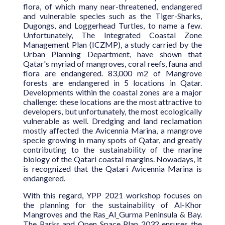
flora, of which many near-threatened, endangered
and vulnerable species such as the Tiger-Sharks,
Dugongs, and Loggerhead Turtles, to name a few.
Unfortunately, The Integrated Coastal Zone
Management Plan (ICZMP), a study carried by the
Urban Planning Department, have shown that
Qatar's myriad of mangroves, coral reefs, fauna and
flora are endangered. 83,000 m2 of Mangrove
forests are endangered in 5 locations in Qatar.
Developments within the coastal zones are a major
challenge: these locations are the most attractive to
developers, but unfortunately, the most ecologically
vulnerable as well. Dredging and land reclamation
mostly affected the Avicennia Marina, a mangrove
specie growing in many spots of Qatar, and greatly
contributing to the sustainability of the marine
biology of the Qatari coastal margins. Nowadays, it
is recognized that the Qatari Avicennia Marina is
endangered.
With this regard, YPP 2021 workshop focuses on
the planning for the sustainability of Al-Khor
Mangroves and the Ras_Al_Gurma Peninsula & Bay.
The Parks and Open Space Plan 2032 ensures the