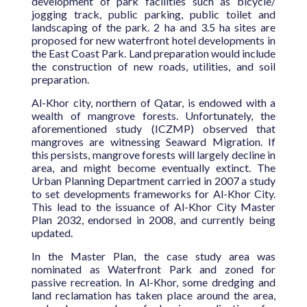
development of park facilities such as bicycle/
jogging track, public parking, public toilet and
landscaping of the park. 2 ha and 3.5 ha sites are
proposed for new waterfront hotel developments in
the East Coast Park. Land preparation would include
the construction of new roads, utilities, and soil
preparation.
Al-Khor city, northern of Qatar, is endowed with a
wealth of mangrove forests. Unfortunately, the
aforementioned study (ICZMP) observed that
mangroves are witnessing Seaward Migration. If
this persists, mangrove forests will largely decline in
area, and might become eventually extinct. The
Urban Planning Department carried in 2007 a study
to set developments frameworks for Al-Khor City.
This lead to the issuance of Al-Khor City Master
Plan 2032, endorsed in 2008, and currently being
updated.
In the Master Plan, the case study area was
nominated as Waterfront Park and zoned for
passive recreation. In Al-Khor, some dredging and
land reclamation has taken place around the area,