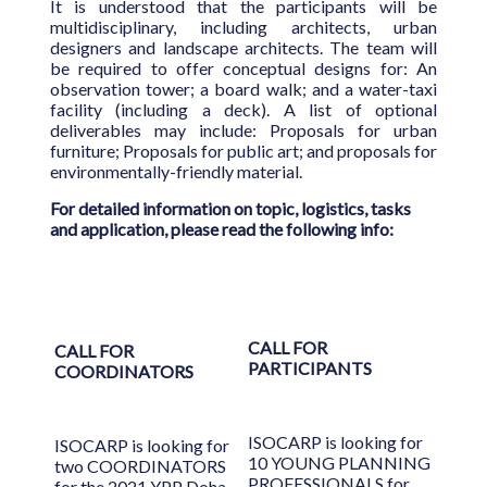
It is understood that the participants will be
multidisciplinary, including architects, urban
designers and landscape architects. The team will
be required to offer conceptual designs for: An
observation tower; a board walk; and a water-taxi
facility (including a deck). A list of optional
deliverables may include: Proposals for urban
furniture; Proposals for public art; and proposals for
environmentally-friendly material.
For detailed information on topic, logistics, tasks
and application, please read the following info:
CALL FOR
CALL FOR
PARTICIPANTS
COORDINATORS
ISOCARP is looking for
ISOCARP is looking for
10 YOUNG PLANNING
two COORDINATORS
PROFESSIONALS for
for the 2021 YPP Doha