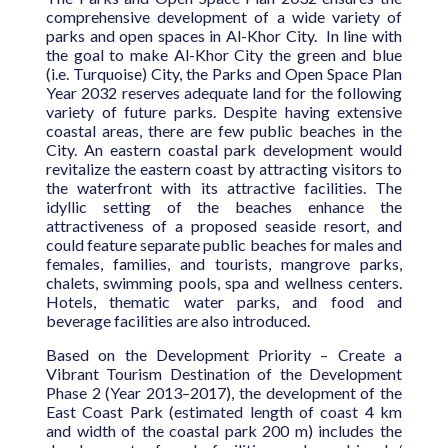
comprehensive development of a wide variety of
parks and open spaces in Al-Khor City. In line with
the goal to make Al-Khor City the green and blue
(i.e. Turquoise) City, the Parks and Open Space Plan
Year 2032 reserves adequate land for the following
variety of future parks. Despite having extensive
coastal areas, there are few public beaches in the
City. An eastern coastal park development would
revitalize the eastern coast by attracting visitors to
the waterfront with its attractive facilities. The
idyllic setting of the beaches enhance the
attractiveness of a proposed seaside resort, and
could feature separate public beaches for males and
females, families, and tourists, mangrove parks,
chalets, swimming pools, spa and wellness centers.
Hotels, thematic water parks, and food and
beverage facilities are also introduced.
Based on the Development Priority – Create a
Vibrant Tourism Destination of the Development
Phase 2 (Year 2013–2017), the development of the
East Coast Park (estimated length of coast 4 km
and width of the coastal park 200 m) includes the