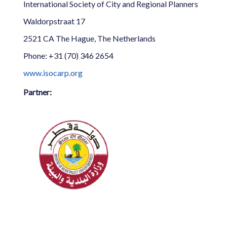
International Society of City and Regional Planners
Waldorpstraat 17
2521 CA The Hague, The Netherlands
Phone: +31 (70) 346 2654
www.isocarp.org
Partner: