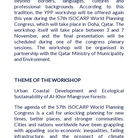
beyond borders, languages, cultures and
professional backgrounds. According to this
tradition, the YPP workshop will be offered again
this year during the 57th ISOCARP World Planning
Congress, which will take place in Doha, Qatar. The
workshop itself will take place between 3 and 7
November, and the final presentation will be
scheduled during one of the congress plenary
sessions. The workshop will be organised in
partnership with the Qatar Ministry of Municipality
and Environment.
THEME OF THE WORKSHOP
Urban Coastal Development and Ecological
Sustainability of Al-Khor Mangrove Forests
The agenda of the 57th ISOCARP World Planning
Congress is a call for unlocking planning for new
times, better places, and stronger communities.
Cities and nations worldwide have been grappling
with appalling socio-economic inequalities, failing
infrastructure, and the prospect of climate