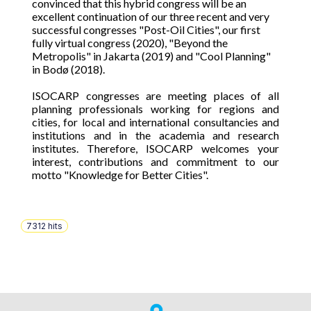
convinced that this hybrid congress will be an
excellent continuation of our three recent and very
successful congresses "Post-Oil Cities", our first
fully virtual congress (2020), "Beyond the
Metropolis" in Jakarta (2019) and "Cool Planning"
in Bodø (2018).
ISOCARP congresses are meeting places of all
planning professionals working for regions and
cities, for local and international consultancies and
institutions and in the academia and research
institutes. Therefore, ISOCARP welcomes your
interest, contributions and commitment to our
motto "Knowledge for Better Cities".
7312
hits