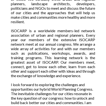
planners, landscape architects, developers,
politicians and NGOs to meet and discuss the future
of our cities and the approaches that will help us
make cities and communities more healthy and more
resilient.
ISOCARP is a worldwide members-led network
association of urban and regional planners. Every
year our members of the extensive ISOCARP
network meet at our annual congress. We arrange a
wide array of activities for and with our members
such as publications, workshops, awards, and
training programs. This learning network is the
greatest asset of ISOCARP. Our members meet,
connect, get to know each other, learn from each
other and support each other with ideas and through
the exchange of knowledge and experience.
I look forward to exploring the challenges and
opportunities our hybrid World Planning Congress.
The inevitable challenges for our cities resonate in
the key question of our congress:
how to unlock and
build back better our cities and communities.
I am