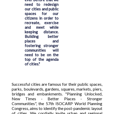
need to redesign
our cities and public
spaces for our
citizens in order to
recreate, exercise
and meet while
keeping distance.
Building better
places and
fostering stronger
communities will
need to be on the
top of the agenda
of cities."
Successful cities are famous for their public spaces,
parks, boulevards, gardens, squares, markets, piers,
bridges and embankments. "Planning Unlocked,
New Times - Better Places - Stronger
Communities", the 57th ISOCARP World Planning
Congress, aims to identify the post-pandemic layout
of cities. We cordially invite urban and regional