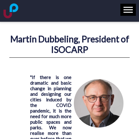
Martin Dubbeling, President of
ISOCARP
"If there is one
dramatic and basic
change in planning
and designing our
cities induced by
the COVID
pandemic, it is the
need for much more
public spaces and
parks. We now
realise more than
ever before that we