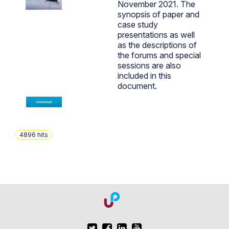
November 2021. The
synopsis of paper and
case study
presentations as well
as the descriptions of
the forums and special
sessions are also
included in this
document.
4896
hits