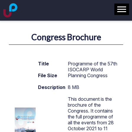
Congress Brochure
Title
Programme of the 57th
ISOCARP World
File Size
Planning Congress
Description
8 MB
This document is the
brochure of the
Congress. It contains
the full programme of
all the events from 28
October 2021 to 11