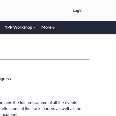
Login
YPP Workshop
More
ngress
ntains the full programme of all the events
flections of the track leaders as well as the
s document.