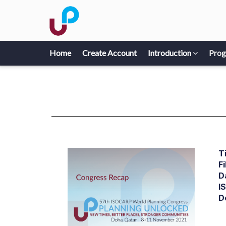
Home
Create Account
Introduction
Pro
Ti
Fi
D
I
D