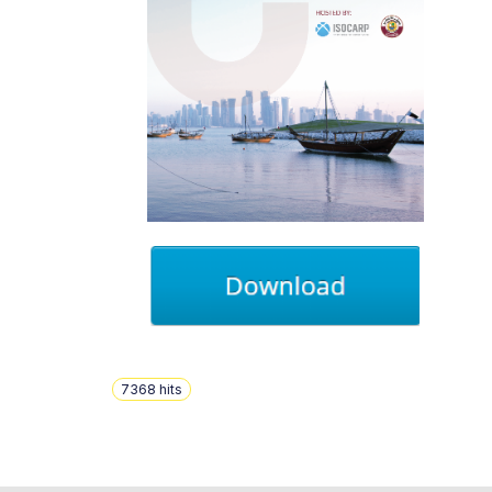
7368
hits