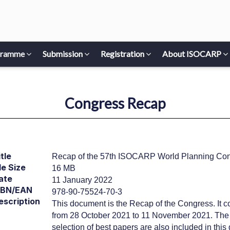
gramme
Submission
Registration
About ISOCARP
Congress Recap
tle
Recap of the 57th ISOCARP World Planning Co
le Size
16 MB
ate
11 January 2022
SBN/EAN
978-90-75524-70-3
escription
This document is the Recap of the Congress. It co
from 28 October 2021 to 11 November 2021. The re
selection of best papers are also included in thi