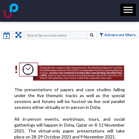
Advanced filters
The presentations of papers and case studies falling
under the five thematic tracks as well as the special
sessions and forums will be hosted via live oral parallel
sessions either virtually or in-person in Doha.
All in-person events, workshops, tours, and social
gatherings will happen in Doha, Qatar on 8-11 November
2021. The
virtual-only paper presentations will take
place on 28-29 October 2021 and 9 November 2021.