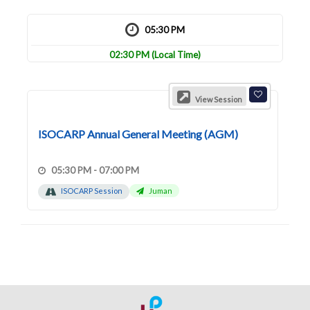
05:30 PM
02:30 PM
(Local Time)
View Session
ISOCARP Annual General Meeting (AGM)
05:30 PM - 07:00 PM
ISOCARP Session
Juman