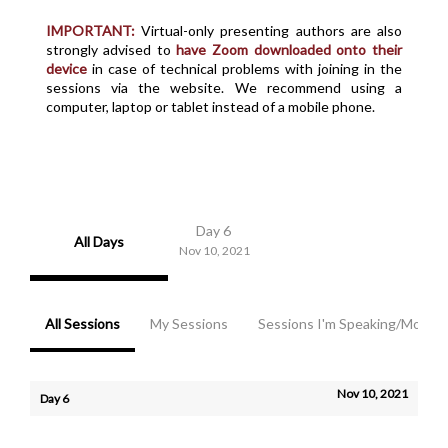
IMPORTANT:
Virtual-only presenting authors are also
strongly advised to
have Zoom downloaded onto their
device
in case of technical problems with joining in the
sessions via the website. We recommend using a
computer, laptop or tablet instead of a mobile phone.
Day 6
All Days
Nov 10, 2021
All Sessions
My Sessions
Sessions I'm Speaking/Modera
Nov 10, 2021
Day 6