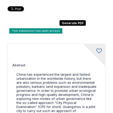
This submission has open access
Abstract
China has experienced the largest and fastest
urbanization in the worldwide history, but there
are also serious problems such as environmental
pollution, barbaric land expansion and inadequate
governance. In order to promote urban ecological
progress and high-quality development, China is
exploring new modes of urban governance like
the so-called approach “City Physical
Examination” (CPE for short). Guangzhou is a pilot
city to carry out such an approach of