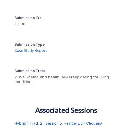
Submission ID :
ISO88
Submission Type
Case Study Report
Submission Track
2: Well-being and health. Al-Fereej: caring for living
conditions
Associated Sessions
Hybrid | Track 2 | Session 5. Healthy Living/housing