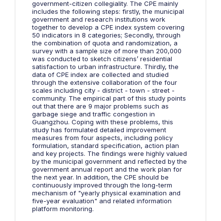
government-citizen collegiality. The CPE mainly
includes the following steps: firstly, the municipal
government and research institutions work
together to develop a CPE index system covering
50 indicators in 8 categories; Secondly, through
the combination of quota and randomization, a
survey with a sample size of more than 200,000
was conducted to sketch citizens’ residential
satisfaction to urban infrastructure. Thirdly, the
data of CPE index are collected and studied
through the extensive collaboration of the four
scales including city - district - town - street -
community. The empirical part of this study points
out that there are 9 major problems such as
garbage siege and traffic congestion in
Guangzhou. Coping with these problems, this
study has formulated detailed improvement
measures from four aspects, including policy
formulation, standard specification, action plan
and key projects. The findings were highly valued
by the municipal government and reflected by the
government annual report and the work plan for
the next year. In addition, the CPE should be
continuously improved through the long-term
mechanism of "yearly physical examination and
five-year evaluation" and related information
platform monitoring.