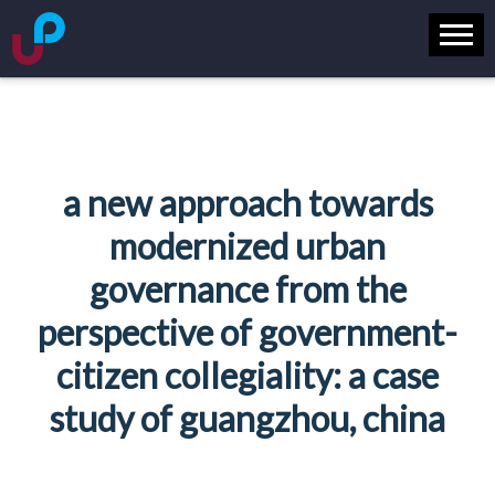
a new approach towards
modernized urban
governance from the
perspective of government-
citizen collegiality: a case
study of guangzhou, china