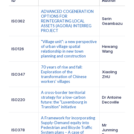
ID
Author
ADVANCED COGENERATION
OPTIONS FOR
Serin
ISO362
REINTEGRATING LOCAL
Geambazu
ASSETS (AGORA) INTERREG
PROJECT
"Village unit": a new perspective
of urban village spatial
Hewang
ISO126
relationship in new town
Wang
planning and construction
70 years of rise and fall:
Exploration of the
Xiaoling
ISO347
transformation of Chinese
ZHU
workers' villages
A cross-border territorial
strategy for a low-carbon
Dr Antoine
ISO220
future: the "Luxembourg in
Decoville
Transition" initiative
A Framework for incorporating
Supply-Demand equity into
Mr
Pedestrian and Bicycle Traffic
ISO378
Junming
System plans – A case of