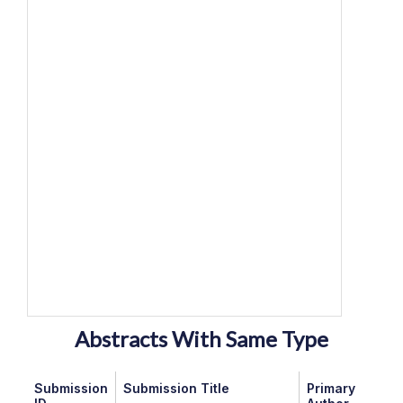
Abstracts With Same Type
Submission
Submission Title
Primary