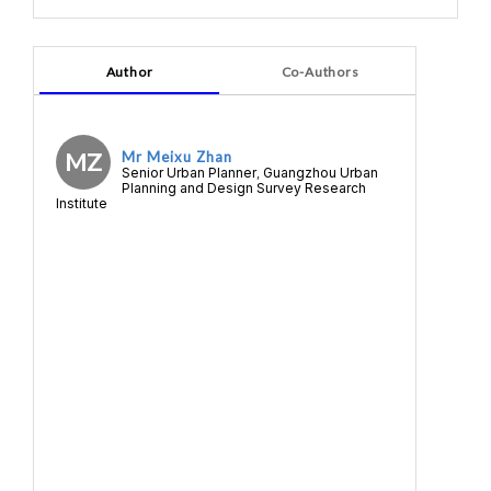
Author
Co-Authors
MZ
Mr Meixu Zhan
Senior Urban Planner
Guangzhou Urban
,
Planning and Design Survey Research
Institute