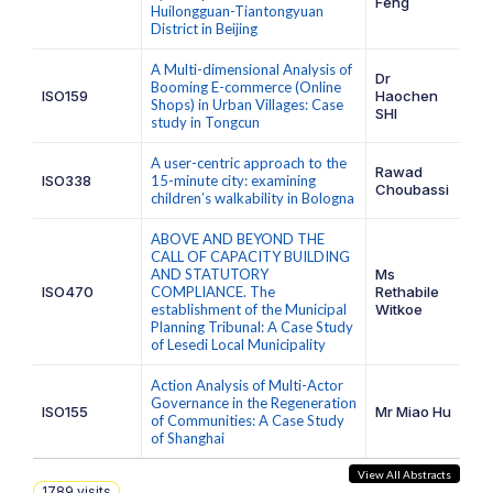
Feng
Huilongguan-Tiantongyuan
District in Beijing
A Multi-dimensional Analysis of
Dr
Booming E-commerce (Online
ISO159
Haochen
Shops) in Urban Villages: Case
SHI
study in Tongcun
A user-centric approach to the
Rawad
ISO338
15-minute city: examining
Choubassi
children’s walkability in Bologna
ABOVE AND BEYOND THE
CALL OF CAPACITY BUILDING
AND STATUTORY
Ms
ISO470
COMPLIANCE. The
Rethabile
establishment of the Municipal
Witkoe
Planning Tribunal: A Case Study
of Lesedi Local Municipality
Action Analysis of Multi-Actor
Governance in the Regeneration
ISO155
Mr Miao Hu
of Communities: A Case Study
of Shanghai
View All Abstracts
1789
visits