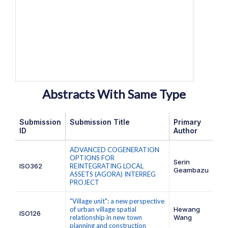
Abstracts With Same Type
Submission
Submission Title
Primary
ID
Author
ADVANCED COGENERATION
OPTIONS FOR
Serin
ISO362
REINTEGRATING LOCAL
Geambazu
ASSETS (AGORA) INTERREG
PROJECT
"Village unit": a new perspective
of urban village spatial
Hewang
ISO126
relationship in new town
Wang
planning and construction