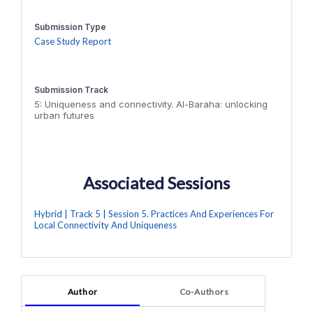
Submission Type
Case Study Report
Submission Track
5: Uniqueness and connectivity. Al-Baraha: unlocking
urban futures
Associated Sessions
Hybrid | Track 5 | Session 5. Practices And Experiences For
Local Connectivity And Uniqueness
Author
Co-Authors