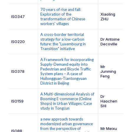
70 years of rise and fall:
Exploration of the
Xiaoling
ISO347
transformation of Chinese
ZHU
workers' villages
A cross-border territorial
strategy for a low-carbon
Dr Antoine
ISO220
future: the "Luxembourg in
Decoville
Transition" initiative
A Framework for incorporating
Supply-Demand equity into
Mr
Pedestrian and Bicycle Traffic
ISO378
Junming
System plans – A case of
Feng
Huilongguan-Tiantongyuan
District in Beijing
A Multi-dimensional Analysis of
Dr
Booming E-commerce (Online
ISO159
Haochen
Shops) in Urban Villages: Case
SHI
study in Tongcun
a new approach towards
modernized urban governance
from the perspective of
Mr Meixu
ISO88