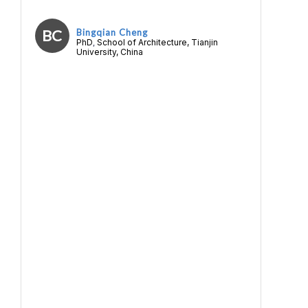
BC
Bingqian Cheng
PhD
School of Architecture, Tianjin
,
University, China