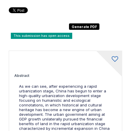
This submission has open access
Abstract
As we can see, after experiencing a rapid
urbanization stage, China has begun to enter a
high-quality urbanization development stage
focusing on humanistic and ecological
connotations, in which historical and cultural
heritage has become a new engine of urban
development. The urban government aiming at
GDP growth unilaterally pursued the financial
benefits of land in the rapid urbanization stage
characterized by incremental expansion in China