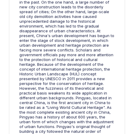
in the past. On the one hand, a large number of
new city construction leads to the disorderly
spread of cities; On the other hand, large-scale
old city demolition activities have caused
unprecedented damage to the historical
environment, which has led to the gradual
disappearance of urban characteristics. At
present, China's urban development has begun to
enter the stage of stock development, in which
urban development and heritage protection are
facing more severe conflicts. Scholars and
government officials pay more and more attention
to the protection of historical and cultural
heritage. Because of the development of the
concept of international heritage protection, the
Historic Urban Landscape (HUL) concept
presented by UNESCO in 2011 provides a new
perspective for the conservation of heritage.
However, the fuzziness of its theoretical and
practical basis weakens its wide application in
different urban backgrounds. Pingyao, located in
central China, is the first ancient city in China to
be rated as a "Living World Cultural Heritage". As
the most complete existing ancient city in China,
Pingyao has a history of about 600 years, the
urban form of which changes with the adjustment
of urban functions. Pingyao's original thought of
building a city followed the natural order of