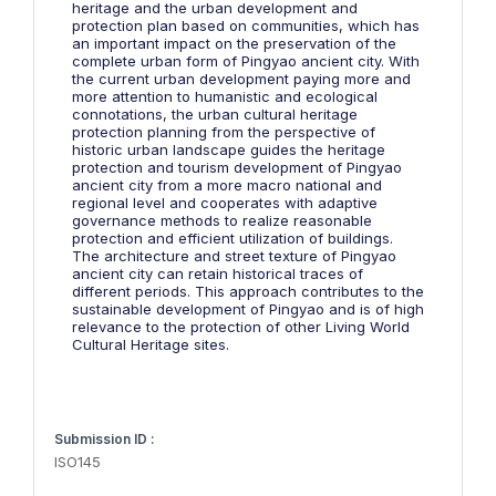
heritage and the urban development and
protection plan based on communities, which has
an important impact on the preservation of the
complete urban form of Pingyao ancient city. With
the current urban development paying more and
more attention to humanistic and ecological
connotations, the urban cultural heritage
protection planning from the perspective of
historic urban landscape guides the heritage
protection and tourism development of Pingyao
ancient city from a more macro national and
regional level and cooperates with adaptive
governance methods to realize reasonable
protection and efficient utilization of buildings.
The architecture and street texture of Pingyao
ancient city can retain historical traces of
different periods. This approach contributes to the
sustainable development of Pingyao and is of high
relevance to the protection of other Living World
Cultural Heritage sites.
Submission ID :
ISO145