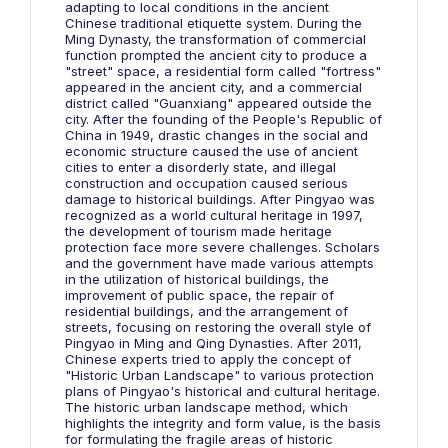
adapting to local conditions in the ancient
Chinese traditional etiquette system. During the
Ming Dynasty, the transformation of commercial
function prompted the ancient city to produce a
"street" space, a residential form called "fortress"
appeared in the ancient city, and a commercial
district called "Guanxiang" appeared outside the
city. After the founding of the People's Republic of
China in 1949, drastic changes in the social and
economic structure caused the use of ancient
cities to enter a disorderly state, and illegal
construction and occupation caused serious
damage to historical buildings. After Pingyao was
recognized as a world cultural heritage in 1997,
the development of tourism made heritage
protection face more severe challenges. Scholars
and the government have made various attempts
in the utilization of historical buildings, the
improvement of public space, the repair of
residential buildings, and the arrangement of
streets, focusing on restoring the overall style of
Pingyao in Ming and Qing Dynasties. After 2011,
Chinese experts tried to apply the concept of
"Historic Urban Landscape" to various protection
plans of Pingyao's historical and cultural heritage.
The historic urban landscape method, which
highlights the integrity and form value, is the basis
for formulating the fragile areas of historic