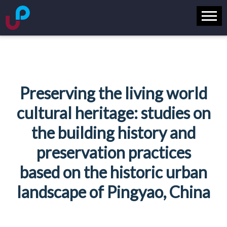
Preserving the living world
cultural heritage: studies on
the building history and
preservation practices
based on the historic urban
landscape of Pingyao, China