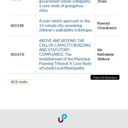
government-citizen collegiality:
Zhan
a case study of guangzhou,
china
A user-centric approach to the
Rawad
ISO338
15-minute city: examining
Choubassi
children’s walkability in Bologna
ABOVE AND BEYOND THE
CALL OF CAPACITY BUILDING
AND STATUTORY
Ms
ISO470
COMPLIANCE. The
Rethabile
establishment of the Municipal
Witkoe
Planning Tribunal: A Case Study
of Lesedi Local Municipality
View All Abstracts
903
visits