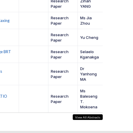
Research
Zihan
Paper
YANG
Research
Ms Jia
iaxing
Paper
Zhou
Research
Yu Cheng
Paper
ge BRT
Research
Selaelo
Paper
Kganakga
Dr
ts
Research
Yanhong
Paper
MA
Ms
ATIO
Research
Baleseng
Paper
T.
Mokoena
View All Abstracts