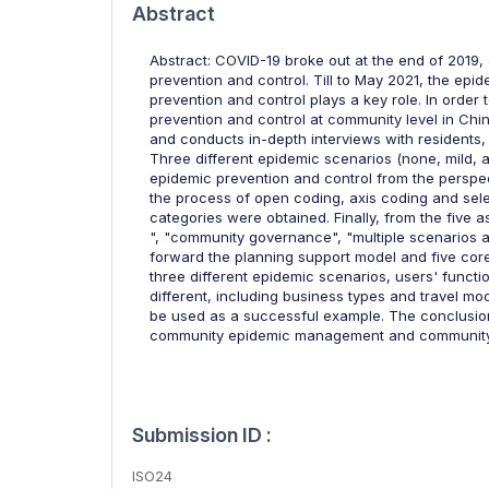
Abstract
Abstract: COVID-19 broke out at the end of 2019
prevention and control. Till to May 2021, the epi
prevention and control plays a key role. In order
prevention and control at community level in Ch
and conducts in-depth interviews with residents
Three different epidemic scenarios (none, mild,
epidemic prevention and control from the perspe
the process of open coding, axis coding and sel
categories were obtained. Finally, from the five
", "community governance", "multiple scenarios ap
forward the planning support model and five core 
three different epidemic scenarios, users' functi
different, including business types and travel m
be used as a successful example. The conclusions
community epidemic management and community 
Submission ID :
ISO24