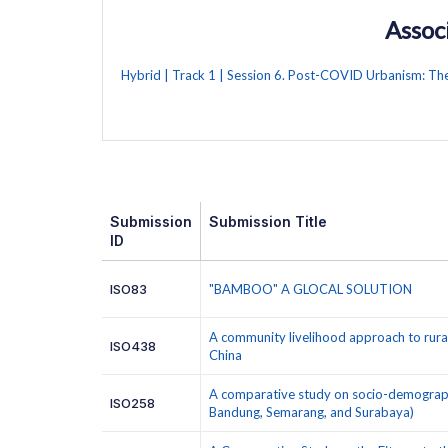
Assoc
Hybrid | Track 1 | Session 6. Post-COVID Urbanism: Th
Submission
Submission Title
ID
ISO83
"BAMBOO" A GLOCAL SOLUTION
A community livelihood approach to rura
ISO438
China
A comparative study on socio-demographic
ISO258
Bandung, Semarang, and Surabaya)