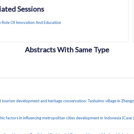
iated Sessions
e Role Of Innovation And Education
Abstracts With Same Type
l tourism development and heritage conservation: Tashuimo village in Zhengz
 factors in influencing metropolitan cities development in Indonesia (Case 