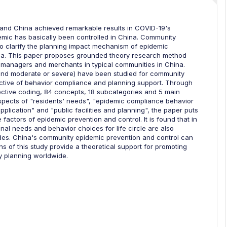
, and China achieved remarkable results in COVID-19's
demic has basically been controlled in China. Community
 to clarify the planning impact mechanism of epidemic
ina. This paper proposes grounded theory research method
, managers and merchants in typical communities in China.
 and moderate or severe) have been studied for community
ctive of behavior compliance and planning support. Through
ective coding, 84 concepts, 18 subcategories and 5 main
 aspects of "residents' needs", "epidemic compliance behavior
plication" and "public facilities and planning", the paper puts
factors of epidemic prevention and control. It is found that in
onal needs and behavior choices for life circle are also
odes. China's community epidemic prevention and control can
 of this study provide a theoretical support for promoting
planning worldwide.