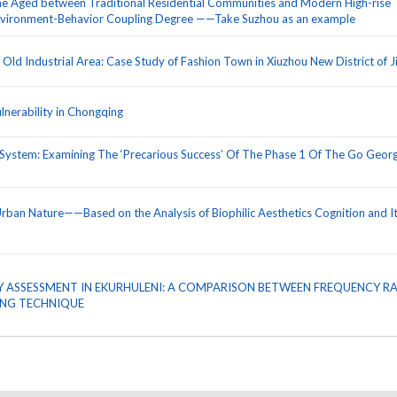
he Aged between Traditional Residential Communities and Modern High-rise
Environment-Behavior Coupling Degree ——Take Suzhou as an example
ld Industrial Area: Case Study of Fashion Town in Xiuzhou New District of J
nerability in Chongqing
System: Examining The ‘Precarious Success’ Of The Phase 1 Of The Go Geor
Urban Nature——Based on the Analysis of Biophilic Aesthetics Cognition and I
ITY ASSESSMENT IN EKURHULENI: A COMPARISON BETWEEN FREQUENCY R
ING TECHNIQUE