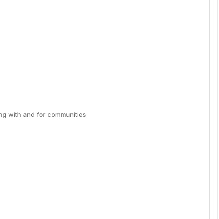
ing with and for communities