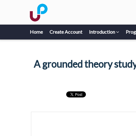
Home
Create Account
Introduction
Pro
A grounded theory study