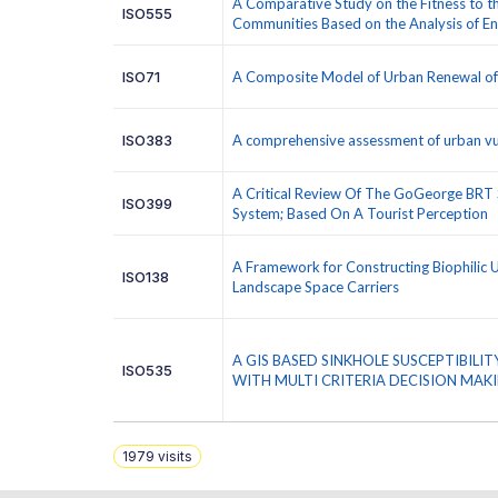
A Comparative Study on the Fitness to t
ISO555
Communities Based on the Analysis of 
ISO71
A Composite Model of Urban Renewal of O
ISO383
A comprehensive assessment of urban vul
A Critical Review Of The GoGeorge BRT 
ISO399
System; Based On A Tourist Perception
A Framework for Constructing Biophilic 
ISO138
Landscape Space Carriers
A GIS BASED SINKHOLE SUSCEPTIBIL
ISO535
WITH MULTI CRITERIA DECISION MAK
1979
visits