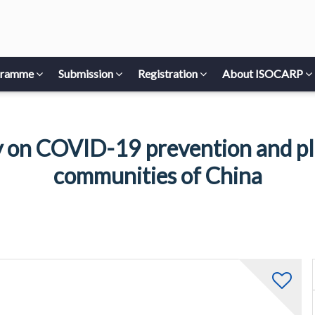
gramme
Submission
Registration
About ISOCARP
 on COVID-19 prevention and pla
communities of China