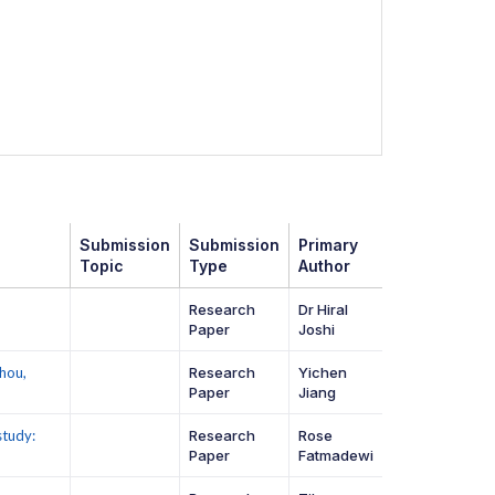
Submission
Submission
Primary
Topic
Type
Author
Research
Dr Hiral
Paper
Joshi
hou,
Research
Yichen
Paper
Jiang
study:
Research
Rose
Paper
Fatmadewi