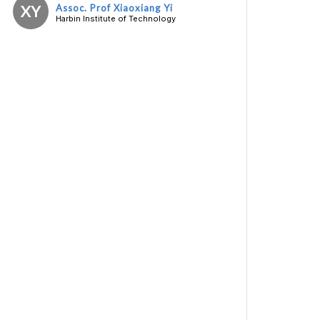
XY
Assoc. Prof Xiaoxiang Yi
Harbin Institute of Technology