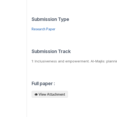
Submission Type
Research Paper
Submission Track
1: Inclusiveness and empowerment. Al-Majlis: plann
Full paper :
View Attachment