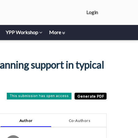
Login
YPP Workshop
More
nning support in typical
This submission has open access
Author
Co-Authors