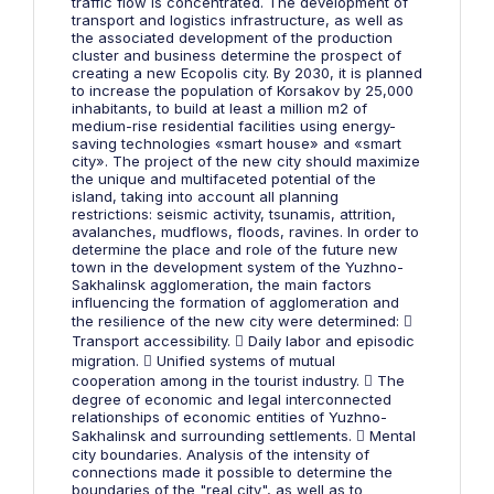
traffic flow is concentrated. The development of
transport and logistics infrastructure, as well as
the associated development of the production
cluster and business determine the prospect of
creating a new Ecopolis city. By 2030, it is planned
to increase the population of Korsakov by 25,000
inhabitants, to build at least a million m2 of
medium-rise residential facilities using energy-
saving technologies «smart house» and «smart
city». The project of the new city should maximize
the unique and multifaceted potential of the
island, taking into account all planning
restrictions: seismic activity, tsunamis, attrition,
avalanches, mudflows, floods, ravines. In order to
determine the place and role of the future new
town in the development system of the Yuzhno-
Sakhalinsk agglomeration, the main factors
influencing the formation of agglomeration and
the resilience of the new city were determined: 
Transport accessibility.  Daily labor and episodic
migration.  Unified systems of mutual
cooperation among in the tourist industry.  The
degree of economic and legal interconnected
relationships of economic entities of Yuzhno-
Sakhalinsk and surrounding settlements.  Mental
city boundaries. Analysis of the intensity of
connections made it possible to determine the
boundaries of the "real city", as well as to