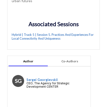
urban futures
Associated Sessions
Hybrid | Track 5 | Session 5. Practices And Experiences For
Local Connectivity And Uniqueness
Author
Co-Authors
SG
Sergei Georgievskii
CEO
The Agency for Strategic
,
Development CENTER