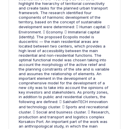
highlight the hierarchy of territorial connectivity
and create tasks for the planned urban transport
framework. The research identified four
components of harmonic development of the
territory, based on the concept of sustainable
development were determined:  Human capital. 
Environment.  Economy.  Immaterial capital
(identity). The proposed Ecopolis model is
duocentric — the main residential areas are
located between two centers, which provides a
high level of accessibility between the main
residential and non-residential functions. The
optimal functional model was chosen taking into
account the morphology of the active relief and
the planning constraints of the site and is variable
and assumes the relationship of elements. An
important element in the development of a
comprehensive model for the development of a
new city was to take into account the opinions of
key investors and stakeholders. As priority zones,
in addition to public and residential clusters, the
following are defined:  SakhalinTECH innovation
and technology cluster.  Sports and recreational
cluster.  Social and business cluster.  Research,
production and transport and logistics complex
Korsakov Port. An important part of the work was
an anthropological study, in which the main