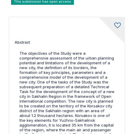
This submission has open access
Abstract
The objectives of the Study were a
comprehensive assessment of the urban planning
potential and limitations of the development of a
new city, the definition of its borders, the
formation of key principles, parameters and a
comprehensive model of the development of a
new city. One of the tasks of the Study was the
subsequent preparation of a detailed Technical
Task for the development of the concept of a new
city in Sakhalin Region in the framework of Open
international competition. The new city is planned
to be created on the territory of the Korsakov city
district of the Sakhalin region with an area of
about 1.2 thousand hectares. Korsakov is one of
the key elements for Yuzhno-Sakhalinsk
agglomeration, it is located 35 km from the capital
of the region, where the main air and passenger