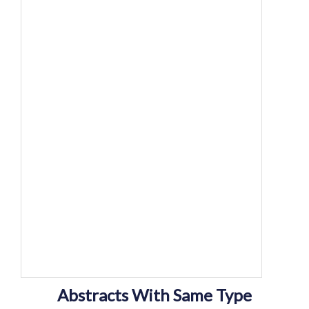
Abstracts With Same Type