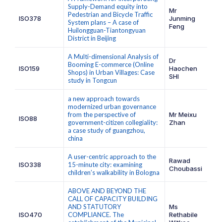
Supply-Demand equity into
Mr
Pedestrian and Bicycle Traffic
ISO378
Junming
System plans – A case of
Feng
Huilongguan-Tiantongyuan
District in Beijing
A Multi-dimensional Analysis of
Dr
Booming E-commerce (Online
ISO159
Haochen
Shops) in Urban Villages: Case
SHI
study in Tongcun
a new approach towards
modernized urban governance
from the perspective of
Mr Meixu
ISO88
government-citizen collegiality:
Zhan
a case study of guangzhou,
china
A user-centric approach to the
Rawad
ISO338
15-minute city: examining
Choubassi
children’s walkability in Bologna
ABOVE AND BEYOND THE
CALL OF CAPACITY BUILDING
AND STATUTORY
Ms
ISO470
COMPLIANCE. The
Rethabile