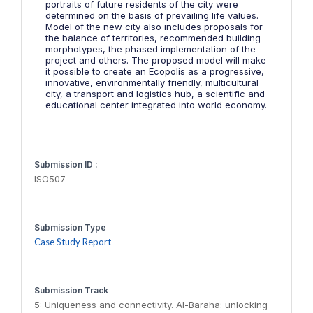
portraits of future residents of the city were
determined on the basis of prevailing life values.
Model of the new city also includes proposals for
the balance of territories, recommended building
morphotypes, the phased implementation of the
project and others. The proposed model will make
it possible to create an Ecopolis as a progressive,
innovative, environmentally friendly, multicultural
city, a transport and logistics hub, a scientific and
educational center integrated into world economy.
Submission ID :
ISO507
Submission Type
Case Study Report
Submission Track
5: Uniqueness and connectivity. Al-Baraha: unlocking