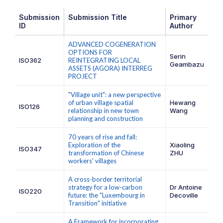
Submission
Submission Title
Primary
ID
Author
ADVANCED COGENERATION
OPTIONS FOR
Serin
ISO362
REINTEGRATING LOCAL
Geambazu
ASSETS (AGORA) INTERREG
PROJECT
"Village unit": a new perspective
of urban village spatial
Hewang
ISO126
relationship in new town
Wang
planning and construction
70 years of rise and fall:
Exploration of the
Xiaoling
ISO347
transformation of Chinese
ZHU
workers' villages
A cross-border territorial
strategy for a low-carbon
Dr Antoine
ISO220
future: the "Luxembourg in
Decoville
Transition" initiative
A Framework for incorporating