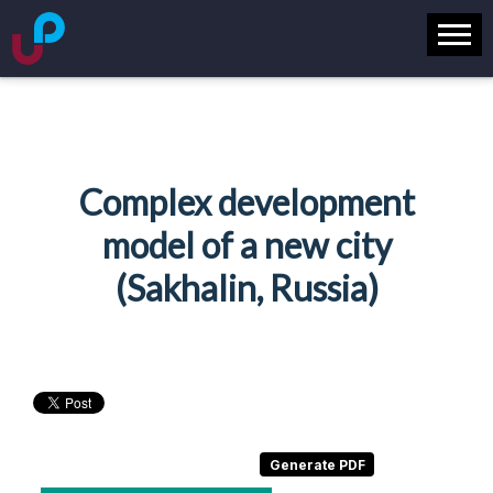
Complex development
model of a new city
(Sakhalin, Russia)