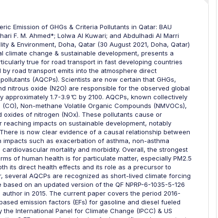
ic Emission of GHGs & Criteria Pollutants in Qatar: BAU
ari F. M. Ahmed*; Lolwa Al Kuwari; and Abdulhadi Al Marri
lity & Environment, Doha, Qatar (30 August 2021, Doha, Qatar)
l climate change & sustainable development, presents a
ticularly true for road transport in fast developing countries
 by road transport emits into the atmosphere direct
 pollutants (AQCPs). Scientists are now certain that GHGs,
d nitrous oxide (N2O) are responsible for the observed global
y approximately 1.7-3.9 ͦC by 2100. AQCPs, known collectively
xide (CO), Non-methane Volatile Organic Compounds (NMVOCs),
d oxides of nitrogen (NOx). These pollutants cause or
 far reaching impacts on sustainable development, notably
There is now clear evidence of a causal relationship between
alth impacts such as exacerbation of asthma, non-asthma
cardiovascular mortality and morbidity. Overall, the strongest
erms of human health is for particulate matter, especially PM2.5
 its direct health effects and its role as a precursor to
r, several AQCPs are recognized as short-lived climate forcing
are based on an updated version of the QF NPRP-6-1035-5-126
ad author in 2015. The current paper covers the period 2016-
ased emission factors (EFs) for gasoline and diesel fueled
 the International Panel for Climate Change (IPCC) & US