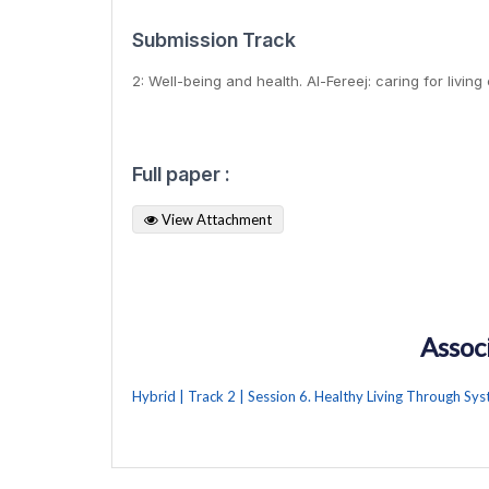
Submission Track
2: Well-being and health. Al-Fereej: caring for living
Full paper :
View Attachment
Assoc
Hybrid | Track 2 | Session 6. Healthy Living Through Sy