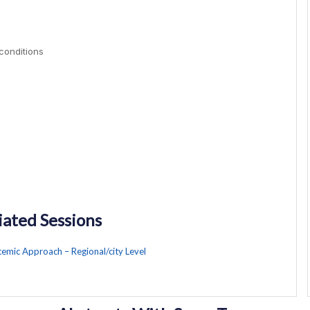
 conditions
iated Sessions
stemic Approach – Regional/city Level