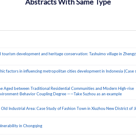
Abstracts With Same Type
l tourism development and heritage conservation: Tashuimo village in Zhengz
 factors in influencing metropolitan cities development in Indonesia (Case 
he Aged between Traditional Residential Communities and Modern High-rise
Environment-Behavior Coupling Degree ——Take Suzhou as an example
ld Industrial Area: Case Study of Fashion Town in Xiuzhou New District of J
nerability in Chongqing