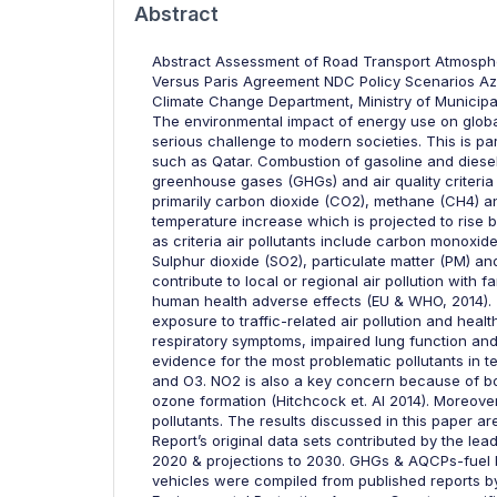
Abstract
Abstract Assessment of Road Transport Atmospher
Versus Paris Agreement NDC Policy Scenarios Azh
Climate Change Department, Ministry of Municipa
The environmental impact of energy use on globa
serious challenge to modern societies. This is par
such as Qatar. Combustion of gasoline and diesel
greenhouse gases (GHGs) and air quality criteria
primarily carbon dioxide (CO2), methane (CH4) an
temperature increase which is projected to rise b
as criteria air pollutants include carbon mono
Sulphur dioxide (SO2), particulate matter (PM) an
contribute to local or regional air pollution with
human health adverse effects (EU & WHO, 2014). 
exposure to traffic-related air pollution and he
respiratory symptoms, impaired lung function and 
evidence for the most problematic pollutants in t
and O3. NO2 is also a key concern because of both
ozone formation (Hitchcock et. Al 2014). Moreove
pollutants. The results discussed in this paper 
Report’s original data sets contributed by the le
2020 & projections to 2030. GHGs & AQCPs-fuel b
vehicles were compiled from published reports by