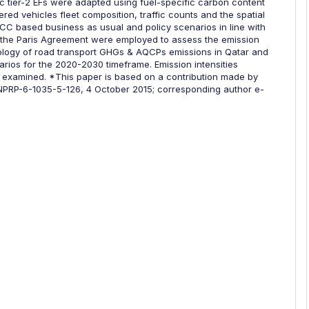
c tier-2 EFs were adapted using fuel-specific carbon content
red vehicles fleet composition, traffic counts and the spatial
IPCC based business as usual and policy scenarios in line with
r the Paris Agreement were employed to assess the emission
ology of road transport GHGs & AQCPs emissions in Qatar and
rios for the 2020-2030 timeframe. Emission intensities
 examined. *This paper is based on a contribution made by
 NPRP-6-1035-5-126, 4 October 2015; corresponding author e-