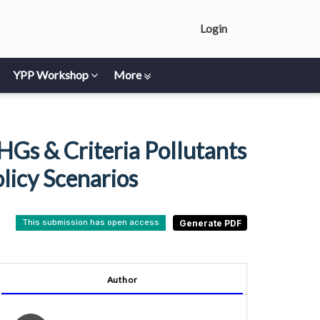
Login
YPP Workshop
More
Gs & Criteria Pollutants
licy Scenarios
This submission has open access
Author