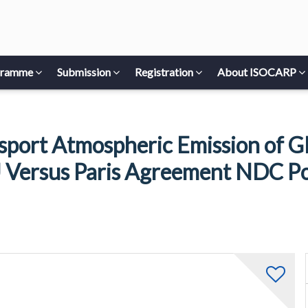
gramme
Submission
Registration
About ISOCARP
sport Atmospheric Emission of GH
 Versus Paris Agreement NDC Po