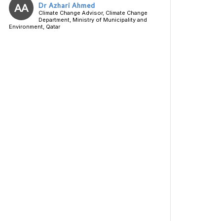
AA
Dr Azhari Ahmed
Climate Change Advisor
,
Climate Change
Department, Ministry of Municipality and
Environment, Qatar