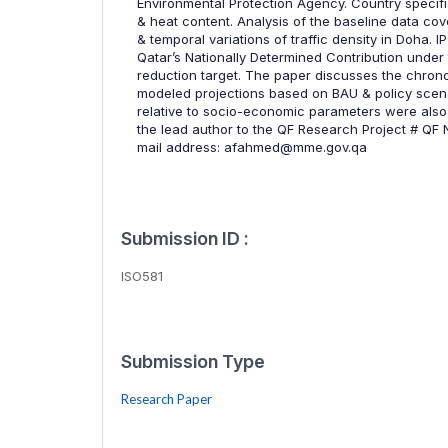
Environmental Protection Agency. Country specifi
& heat content. Analysis of the baseline data cove
& temporal variations of traffic density in Doha. 
Qatar’s Nationally Determined Contribution unde
reduction target. The paper discusses the chron
modeled projections based on BAU & policy scena
relative to socio-economic parameters were also
the lead author to the QF Research Project # QF
mail address: afahmed@mme.gov.qa
Submission ID :
ISO581
Submission Type
Research Paper