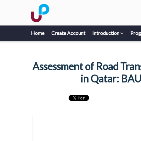
Home
Create Account
Introduction
Pro
Assessment of Road Tran
in Qatar: BAU