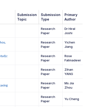
Submission
Submission
Primary
Topic
Type
Author
Research
Dr Hiral
Paper
Joshi
hou,
Research
Yichen
Paper
Jiang
study:
Research
Rose
Paper
Fatmadewi
Research
Zihan
Paper
YANG
Research
Ms Jia
iaxing
Paper
Zhou
Research
Yu Cheng
Paper