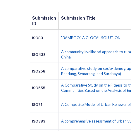
Submission
Submission Title
ID
ISO83
"BAMBOO" A GLOCAL SOLUTION
A community livelihood approach to rura
ISO438
China
A comparative study on socio-demographic
ISO258
Bandung, Semarang, and Surabaya)
A Comparative Study on the Fitness to t
ISO555
Communities Based on the Analysis of 
ISO71
A Composite Model of Urban Renewal of O
ISO383
A comprehensive assessment of urban vul