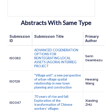
Abstracts With Same Type
Submission
Submission Title
Primary
ID
Author
ADVANCED COGENERATION
OPTIONS FOR
Serin
ISO362
REINTEGRATING LOCAL
Geambazu
ASSETS (AGORA) INTERREG
PROJECT
"Village unit": a new perspective
of urban village spatial
Hewang
ISO126
relationship in new town
Wang
planning and construction
70 years of rise and fall:
Exploration of the
Xiaoling
ISO347
transformation of Chinese
ZHU
workers' villages