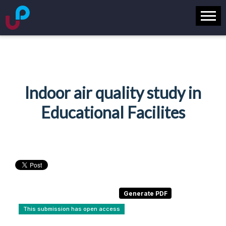
Indoor air quality study in
Educational Facilites
This submission has open access