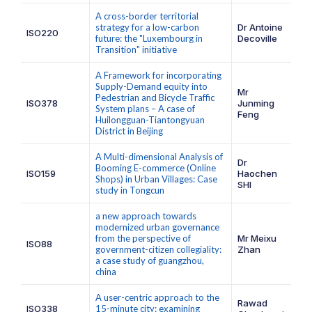
A cross-border territorial
strategy for a low-carbon
Dr Antoine
ISO220
future: the "Luxembourg in
Decoville
Transition" initiative
A Framework for incorporating
Supply-Demand equity into
Mr
Pedestrian and Bicycle Traffic
ISO378
Junming
System plans – A case of
Feng
Huilongguan-Tiantongyuan
District in Beijing
A Multi-dimensional Analysis of
Dr
Booming E-commerce (Online
ISO159
Haochen
Shops) in Urban Villages: Case
SHI
study in Tongcun
a new approach towards
modernized urban governance
from the perspective of
Mr Meixu
ISO88
government-citizen collegiality:
Zhan
a case study of guangzhou,
china
A user-centric approach to the
Rawad
ISO338
15-minute city: examining