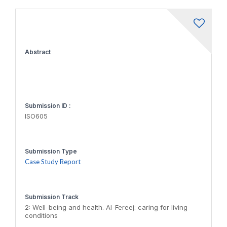
Abstract
Submission ID :
ISO605
Submission Type
Case Study Report
Submission Track
2: Well-being and health. Al-Fereej: caring for living
conditions