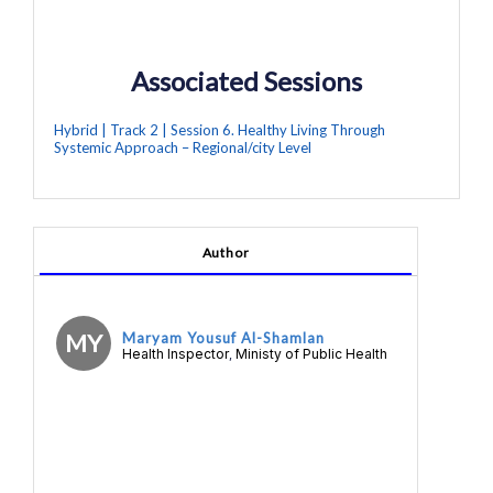
Associated Sessions
Hybrid | Track 2 | Session 6. Healthy Living Through
Systemic Approach – Regional/city Level
Author
MY
Maryam Yousuf Al-Shamlan
Health Inspector
Ministy of Public Health
,